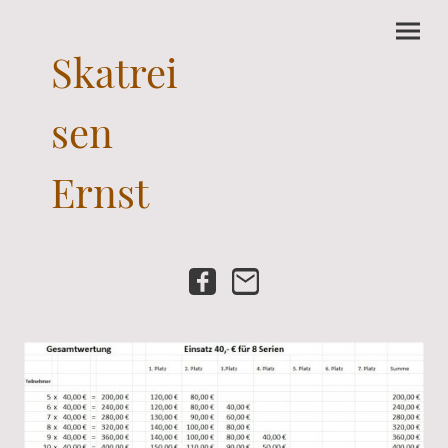
Skatrei
sen
Ernst