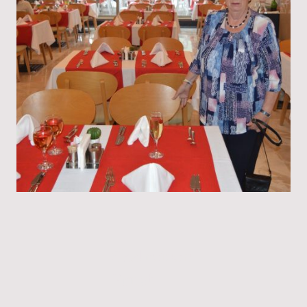
Skatreisen
Ernst